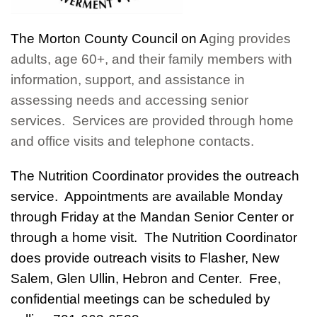
T
he Morton Co
unty C
ouncil on A
ging provide
s
adults, age 60+, and t
heir family members with
information, support, and assistance in
assessing needs and accessing senior
services. Services are provided through home
and office visits and telephone contacts.
The Nutrition Coordinator provides the outreach
service. Appointments are available Monday
through Friday at the Mandan Senior Center or
through a home visit. The Nutrition Coordinator
does provide outreach visits to Flasher, New
Salem, Glen Ullin, Hebron and Center. Free,
confidential meetings can be scheduled by