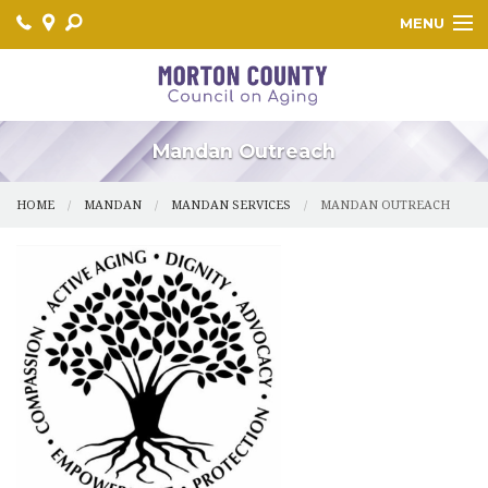
MENU
HOME
MANDAN
Mandan Outreach
CENTER
HOME
MANDAN
MANDAN SERVICES
MANDAN OUTREACH
FLASHER
GLEN ULLIN
HEBRON
NEW SALEM
LEARN MORE