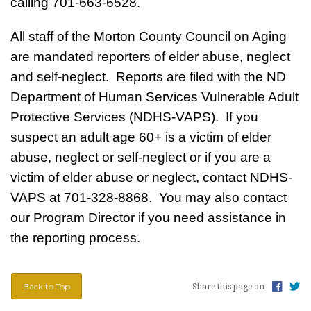
calling 701-663-6528.
All staff of the Morton County Council on Aging
are mandated reporters of elder abuse, neglect
and self-neglect. Reports are filed with the ND
Department of Human Services Vulnerable Adult
Protective Services (NDHS-VAPS). If you
suspect an adult age 60+ is a victim of elder
abuse, neglect or self-neglect or if you are a
victim of elder abuse or neglect, contact NDHS-
VAPS at 701-328-8868. You may also contact
our Program Director if you need assistance in
the reporting process.
Back to Top
Share this page on